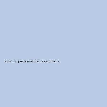
Sorry, no posts matched your criteria.